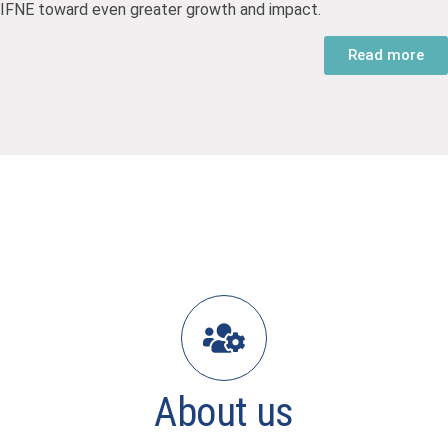
IFNE toward even greater growth and impact.
Read more
About us