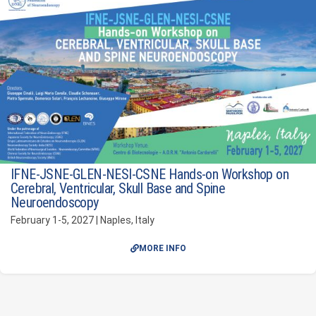
IFNE-JSNE-GLEN-NESI-CSNE Hands-on Workshop on
Cerebral, Ventricular, Skull Base and Spine
Neuroendoscopy
February 1-5, 2027 | Naples, Italy
MORE INFO