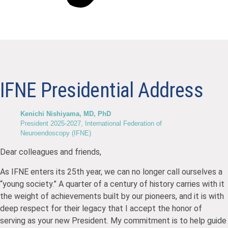
IFNE Presidential Address
Kenichi Nishiyama, MD, PhD
President 2025-2027, International Federation of
Neuroendoscopy (IFNE)
Dear colleagues and friends,
As IFNE enters its 25th year, we can no longer call ourselves a
“young society.” A quarter of a century of history carries with it
the weight of achievements built by our pioneers, and it is with
deep respect for their legacy that I accept the honor of
serving as your new President. My commitment is to help guide