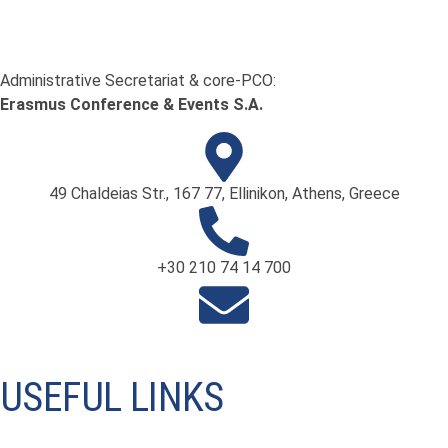
Administrative Secretariat & core-PCO:
Erasmus Conference & Events S.A.
49 Chaldeias Str., 167 77, Ellinikon, Athens, Greece
+30 210 74 14 700
info@ifneuroendoscopy.org
USEFUL LINKS
International Society for Pediatric Neurosurgery ISPN