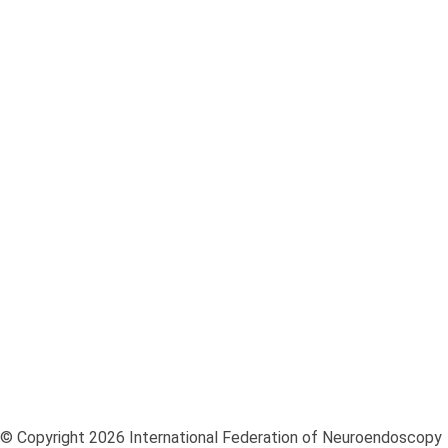
European Society for Pediatric Neurosurgery ESPN
European Association of Neurosurgical Societies EANS
World Federation of Neurosurgical Societies WFNS
© Copyright 2026 International Federation of Neuroendoscopy