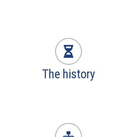
The history