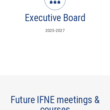
Executive Board
2025-2027
Future IFNE meetings &
courses