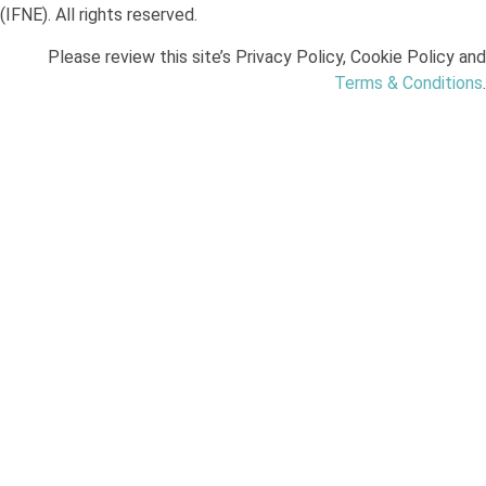
(IFNE). All rights reserved.
Please review this site’s Privacy Policy, Cookie Policy and
Terms & Conditions
.