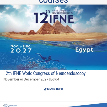
12th IFNE World Congress of Neuroendoscopy
November or December 2027 | Egypt
MORE INFO