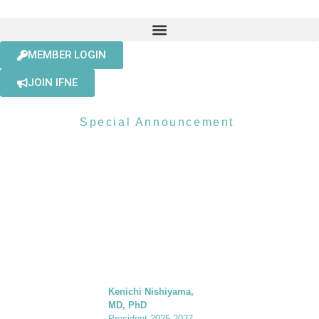
MEMBER LOGIN
JOIN IFNE
Special Announcement
A SUMMER
MESSAGE
FROM THE
PRESIDENT
Kenichi Nishiyama,
MD, PhD
President 2025-2027,