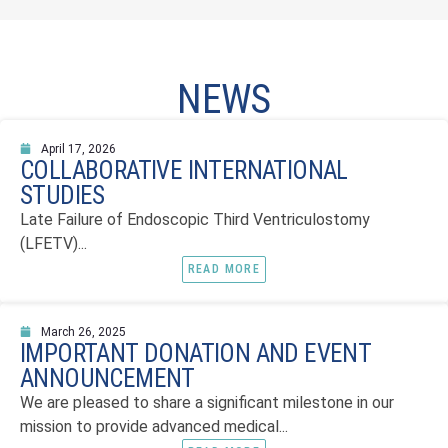
NEWS
April 17, 2026
COLLABORATIVE INTERNATIONAL
STUDIES
Late Failure of Endoscopic Third Ventriculostomy
(LFETV)...
READ MORE
March 26, 2025
IMPORTANT DONATION AND EVENT
ANNOUNCEMENT
We are pleased to share a significant milestone in our
mission to provide advanced medical...