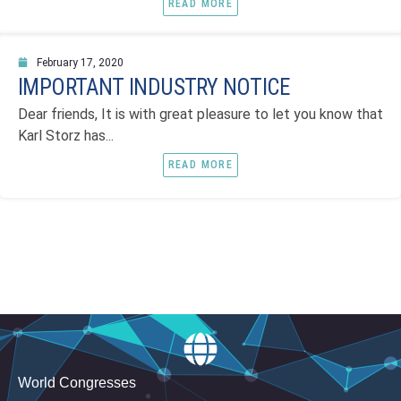
READ MORE
February 17, 2020
IMPORTANT INDUSTRY NOTICE
Dear friends, It is with great pleasure to let you know that
Karl Storz has...
READ MORE
World Congresses