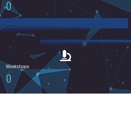
0
Workshops
0