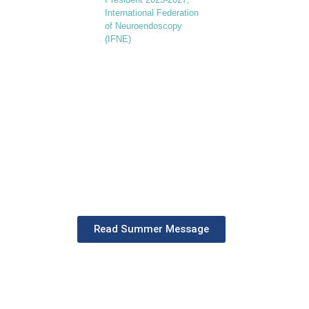
International Federation
of Neuroendoscopy
(IFNE)
"During this active first six
months, IFNE has engaged in
numerous world-class hand-on
courses, joint congresses, and
seminars. Explore our progress
and vision for the future."
Read Summer Message